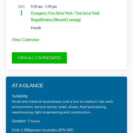
9:30 am
-
5:30 pm
DEC
1
Emergency First Aid at Work / First Aid at Work
Requalification (Blended Learning)
Penrith
View Calendar
VIEW ALL COURSE DATES
AT A GLANCE
Suitability:
Small and medium businesses with a low to medium risk work
environment, service sector, retail, shops, food processing,
warehousing, light engineering and construction.
7 hours
Duration:
£108/person (includes 20% VAT)
Cost: