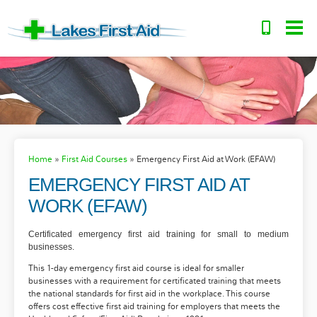
Home
»
First Aid Courses
»
Emergency First Aid at Work (EFAW)
EMERGENCY FIRST AID AT
WORK (EFAW)
Certificated emergency first aid training for small to medium
businesses.
This 1-day emergency first aid course is ideal for smaller
businesses with a requirement for certificated training that meets
the national standards for first aid in the workplace. This course
offers cost effective first aid training for employers that meets the