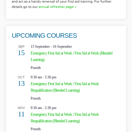
and act as a handy renewal of your first aid training. For further
details go to our
annual refresher page »
UPCOMING COURSES
15 September
-
16 September
SEP
15
Emergency First Aid at Work / First Aid at Work (Blended
Learning)
Penrith
9:30 am
-
5:30 pm
OCT
13
Emergency First Aid at Work / First Aid at Work
Requalification (Blended Learning)
Penrith
9:30 am
-
5:30 pm
NOV
11
Emergency First Aid at Work / First Aid at Work
Requalification (Blended Learning)
Penrith