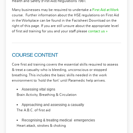
Health and Safety (First-Aid) Regulations 1981.
Many businesses may be required to undertake a
First Aid at Work
course. Further information about the HSE regulations on First Aid
in the Workplace can be found in the Factsheet Download on the
right of this page. If you are still unsure about the appropriate level
of first aid training for you and your staff please
contact us »
COURSE CONTENT
Core first aid training covers the essential skills required to assess
& treat a casualty who is bleeding, unconscious or stopped
breathing. This includes the basic skills needed in the work
environment to ‘hold the fort’ until Paramedic help arrives.
Assessing vital signs
Brain Activity, Breathing & Circulation
Approaching and assessing a casualty
The A.B.C. of first aid
Recognising & treating medical emergencies
Heart attack, strokes & choking