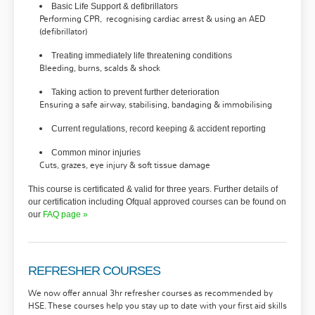
Basic Life Support & defibrillators
Performing
CPR,
recognising cardiac arrest & using an AED
(defibrillator)
Treating immediately life threatening conditions
Bleeding, burns, scalds & shock
Taking action to prevent further deterioration
Ensuring a safe airway, stabilising, bandaging & immobilising
Current regulations, record keeping & accident reporting
Common minor injuries
Cuts, grazes, eye injury & soft tissue damage
This course is certificated & valid for three years. Further details of
our certification including Ofqual approved courses can be found on
our
FAQ
page »
REFRESHER COURSES
We now offer annual 3hr refresher courses as recommended by
HSE. These courses help you stay up to date with your first aid skills