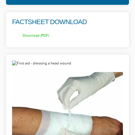
FACTSHEET DOWNLOAD
Download (PDF)