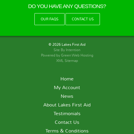
DO YOU HAVE ANY QUESTIONS?
OUR FAQS
CONTACT US
© 2026 Lakes First Aid
Site By
Intention
Powered by Green Web Hosting
XML Sitemap
Home
My Account
News
About Lakes First Aid
Testimonials
Contact Us
Terms & Conditions