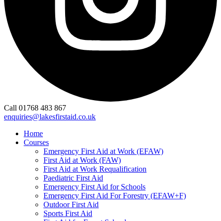
Call 01768 483 867
enquiries@lakesfirstaid.co.uk
Home
Courses
Emergency First Aid at Work (EFAW)
First Aid at Work (FAW)
First Aid at Work Requalification
Paediatric First Aid
Emergency First Aid for Schools
Emergency First Aid For Forestry (EFAW+F)
Outdoor First Aid
Sports First Aid