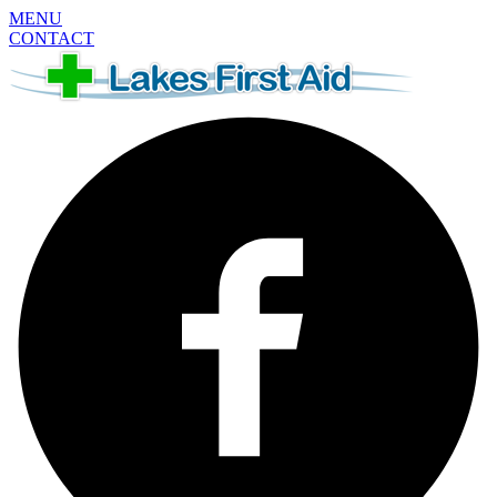
MENU
CONTACT