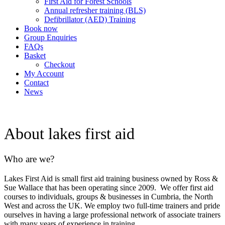
First Aid for Forest Schools
Annual refresher training (BLS)
Defibrillator (AED) Training
Book now
Group Enquiries
FAQs
Basket
Checkout
My Account
Contact
News
About lakes first aid
Who are we?
Lakes First Aid is small first aid training business owned by Ross &
Sue Wallace that has been operating since 2009. We offer first aid
courses to individuals, groups & businesses in Cumbria, the North
West and across the UK. We employ two full-time trainers and pride
ourselves in having a large professional network of associate trainers
with many years of experience in training.