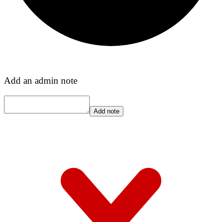
Add an admin note
Add note