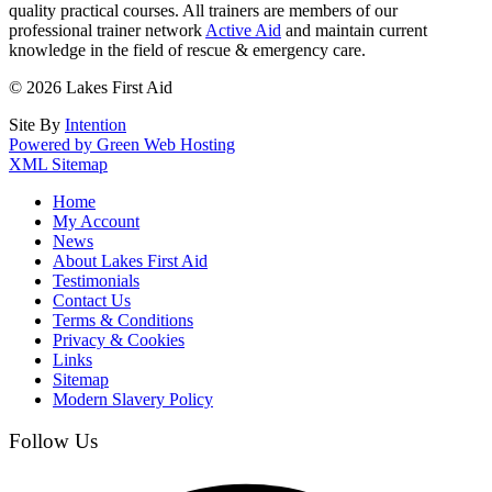
quality practical courses. All trainers are members of our
professional trainer network
Active Aid
and maintain current
knowledge in the field of rescue & emergency care.
© 2026 Lakes First Aid
Site By
Intention
Powered by Green Web Hosting
XML Sitemap
Home
My Account
News
About Lakes First Aid
Testimonials
Contact Us
Terms & Conditions
Privacy & Cookies
Links
Sitemap
Modern Slavery Policy
Follow Us