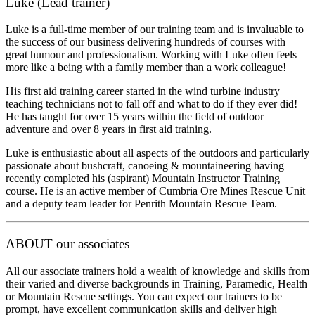
Luke (Lead trainer)
Luke is a full-time member of our training team and is invaluable to
the success of our business delivering hundreds of courses with
great humour and professionalism. Working with Luke often feels
more like a being with a family member than a work colleague!
His first aid training career started in the wind turbine industry
teaching technicians not to fall off and what to do if they ever did!
He has taught for over 15 years within the field of outdoor
adventure and over 8 years in first aid training.
Luke is enthusiastic about all aspects of the outdoors and particularly
passionate about bushcraft, canoeing & mountaineering having
recently completed his (aspirant) Mountain Instructor Training
course. He is an active member of Cumbria Ore Mines Rescue Unit
and a deputy team leader for Penrith Mountain Rescue Team.
ABOUT our associates
All our associate trainers hold a wealth of knowledge and skills from
their varied and diverse backgrounds in Training, Paramedic, Health
or Mountain Rescue settings. You can expect our trainers to be
prompt, have excellent communication skills and deliver high