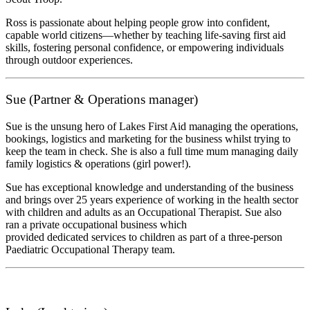
Ross is passionate about helping people grow into confident,
capable world citizens—whether by teaching life-saving first aid
skills, fostering personal confidence, or empowering individuals
through outdoor experiences.
Sue (Partner & Operations manager)
Sue is the unsung hero of Lakes First Aid managing the operations,
bookings, logistics and marketing for the business whilst trying to
keep the team in check. She is also a full time mum managing daily
family logistics & operations (girl power!).
Sue has exceptional knowledge and understanding of the business
and brings over 25 years experience of working in the health sector
with children and adults as an Occupational Therapist. Sue also
ran a private occupational business which
provided dedicated services to children as part of a three-person
Paediatric Occupational Therapy team.