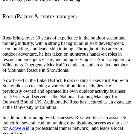
Ross (Partner & centre manager)
Ross brings over 30 years of experience in the outdoor sector and
training industry, with a strong background in staff development,
team building, and leadership training. Throughout his career in
outdoor adventure, he has taken on numerous hands-on roles in
rescue and emergency care, including serving as a Surf Lifeguard, a
Wilderness Emergency Medical Technician, and an active member
of Mountain Rescue in Snowdonia.
Now based in the Lake District, Ross co-runs Lakes First Aid with
Sue while also teaching a variety of outdoor activities. He
previously owned and operated his own outdoor activity business
for 10 years and served as the National Training Manager for
Outward Bound UK. Additionally, Ross has lectured as an associate
at the University of Cumbria.
In addition to running two businesses, Ross works as an associate
trainer for several leading training organisations, serves as a trustee
for
Active Aid
(a professional trainer network), and leads a local
Scout Troop.