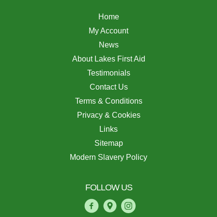
Home
My Account
News
About Lakes First Aid
Testimonials
Contact Us
Terms & Conditions
Privacy & Cookies
Links
Sitemap
Modern Slavery Policy
FOLLOW US