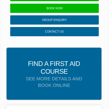
BOOK NOW
GROUP ENQUIRY
CONTACT US
FIND A FIRST AID
COURSE
SEE MORE DETAILS AND
BOOK ONLINE