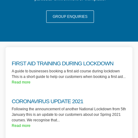
GROUP ENQUIRIES
FIRST AID TRAINING DURING LOCKDOWN
A guide to businesses booking a first aid course during lockdown
This is a short guide to help our customers when booking a first aid...
Read more
CORONAVIRUS UPDATE 2021
Following the announcement of another National Lockdown from 5th
January this is an update to our customers about our Spring 2021
courses. We recognise that...
Read more