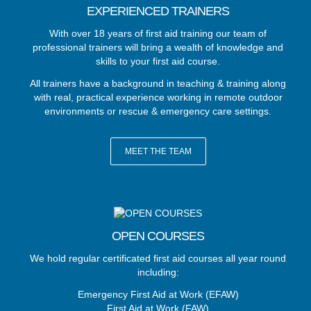
EXPERIENCED TRAINERS
With over 18 years of first aid training our team of
professional trainers will bring a wealth of knowledge and
skills to your first aid course.
All trainers have a background in teaching & training along
with real, practical experience working in remote outdoor
environments or rescue & emergency care settings.
MEET THE TEAM
OPEN COURSES
We hold regular certificated first aid courses all year round
including:
Emergency First Aid at Work (EFAW)
First Aid at Work (FAW)