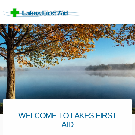
WELCOME TO LAKES FIRST
AID