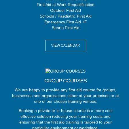
First Aid at Work Requalification
Outdoor First Aid
Schools / Paediatric First Aid
Emergency First Aid +F
Sports First Aid
VIEW CALENDAR
GROUP COURSES
We are happy to provide any first aid course for groups,
businesses and organisations either at your premises or at
one of our chosen training venues.
Booking a private or in-house course is a more cost
effective solution reducing your training costs and
ensuring that the first aid training is tailored to your
particular environment or workplace.