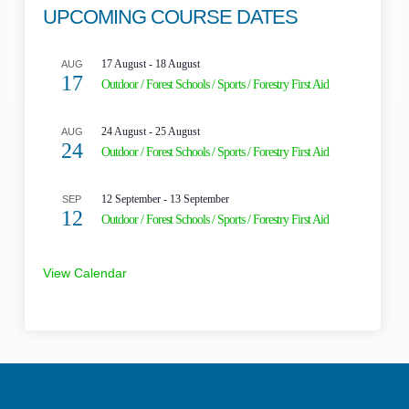
UPCOMING COURSE DATES
17 August
-
18 August
AUG
17
Outdoor / Forest Schools / Sports / Forestry First Aid
24 August
-
25 August
AUG
24
Outdoor / Forest Schools / Sports / Forestry First Aid
12 September
-
13 September
SEP
12
Outdoor / Forest Schools / Sports / Forestry First Aid
View Calendar