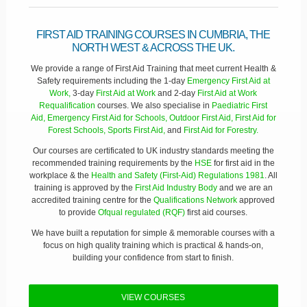
FIRST AID TRAINING COURSES IN CUMBRIA, THE
NORTH WEST & ACROSS THE UK.
We provide a range of First Aid Training that meet current Health &
Safety requirements including the 1-day
Emergency First Aid at
Work,
3-day
First Aid at Work
and 2-day
First Aid at Work
Requalification
courses. We also specialise in
Paediatric First
Aid,
Emergency First Aid for Schools,
Outdoor First Aid,
First Aid for
Forest Schools,
Sports First Aid,
and
First Aid for Forestry.
Our courses are certificated to UK industry standards meeting the
recommended training requirements by the
HSE
for first aid in the
workplace & the
Health and Safety (First-Aid) Regulations 1981
. All
training is approved by the
First Aid Industry Body
and we are an
accredited training centre for the
Qualifications Network
approved
to provide
Ofqual regulated (RQF)
first aid courses.
We have built a reputation for simple & memorable courses with a
focus on high quality training which is practical & hands-on,
building your confidence from start to finish.
VIEW COURSES