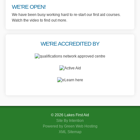
WE’RE OPEN!
We have been busy working hard to re-start our first aid courses.
Watch the video to find out more.
WE'RE ACCREDITED BY
© 2026 Lakes First Aid
Site By
Intention
Powered by Green Web Hosting
XML Sitemap