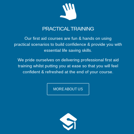
PRACTICAL TRAINING
Our first aid courses are fun & hands on using
practical scenarios to build confidence & provide you with
essential life saving skills.
We pride ourselves on delivering professional first aid
training whilst putting you at ease so that you will feel
confident & refreshed at the end of your course.
MORE ABOUT US