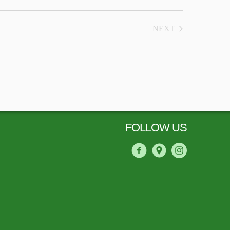
NEXT
COURSES
FOLLOW US