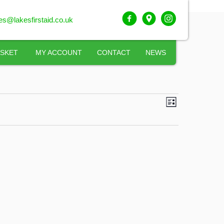
ies@lakesfirstaid.co.uk
SKET
MY ACCOUNT
CONTACT
NEWS
VIEWS
COURSE
LIST
VIEWS
NAVIGATI
NAVIGATI