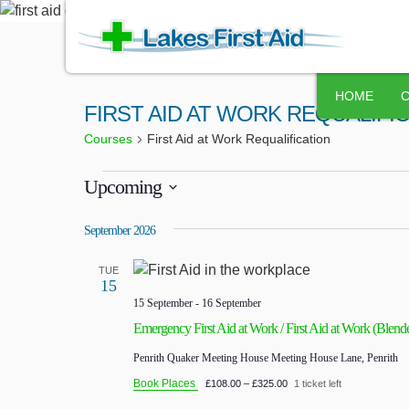
HOME
FIRST AID AT WORK REQUALIFI
Courses
First Aid at Work Requalification
Upcoming
Select
September 2026
date.
TUE
15
15 September
-
16 September
Emergency First Aid at Work / First Aid at Work (Blend
Penrith Quaker Meeting House
Meeting House Lane, Penrith
Book Places
£108.00 – £325.00
1 ticket left