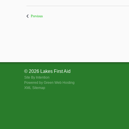
Courses
Previous
© 2026 Lakes First Aid
Site By
Intention
Powered by Green Web Hosting
XML Sitemap