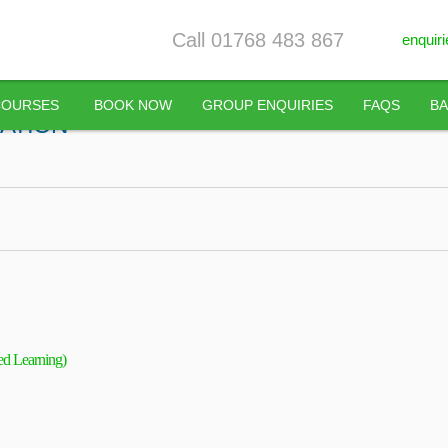
Call 01768 483 867
enquir
COURSES
BOOK NOW
GROUP ENQUIRIES
FAQS
BA
CATION
ed Learning)