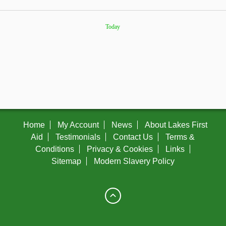
Today
Home
My Account
News
About Lakes First
Aid
Testimonials
Contact Us
Terms &
Conditions
Privacy & Cookies
Links
Sitemap
Modern Slavery Policy