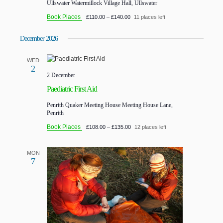
Ullswater
Watermillock Village Hall, Ullswater
Book Places
£110.00 – £140.00
11 places left
December 2026
WED
2
2 December
Paediatric First Aid
Penrith Quaker Meeting House
Meeting House Lane,
Penrith
Book Places
£108.00 – £135.00
12 places left
MON
7