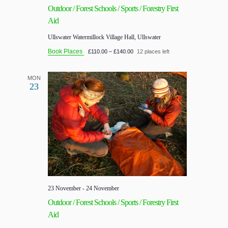
Outdoor / Forest Schools / Sports / Forestry First
Aid
Ullswater
Watermillock Village Hall, Ullswater
Book Places
£110.00 – £140.00
12 places left
MON
23
23 November
-
24 November
Outdoor / Forest Schools / Sports / Forestry First
Aid