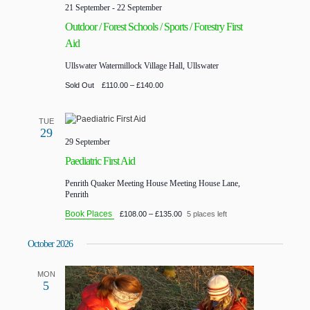
21 September
-
22 September
Outdoor / Forest Schools / Sports / Forestry First
Aid
Ullswater
Watermillock Village Hall, Ullswater
Sold Out
£110.00 – £140.00
TUE
29
29 September
Paediatric First Aid
Penrith Quaker Meeting House
Meeting House Lane,
Penrith
Book Places
£108.00 – £135.00
5 places left
October 2026
MON
5