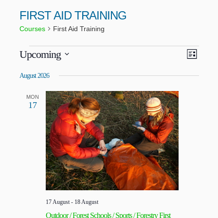
FIRST AID TRAINING
Courses
First Aid Training
VIEWS
COUR
Upcoming
LIST
VIEWS
NAVIG
Select
NAVIG
date.
August 2026
MON
17
17 August
-
18 August
Outdoor / Forest Schools / Sports / Forestry First