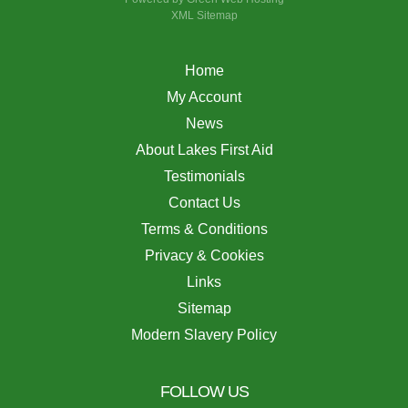
XML Sitemap
Home
My Account
News
About Lakes First Aid
Testimonials
Contact Us
Terms & Conditions
Privacy & Cookies
Links
Sitemap
Modern Slavery Policy
FOLLOW US