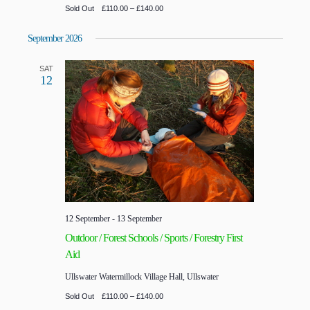
Sold Out
£110.00 – £140.00
September 2026
SAT
12
12 September
-
13 September
Outdoor / Forest Schools / Sports / Forestry First
Aid
Ullswater
Watermillock Village Hall, Ullswater
Sold Out
£110.00 – £140.00