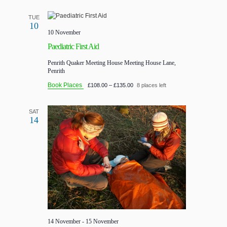
TUE
10
10 November
Paediatric First Aid
Penrith Quaker Meeting House
Meeting House Lane,
Penrith
Book Places
£108.00 – £135.00
8 places left
SAT
14
14 November
-
15 November