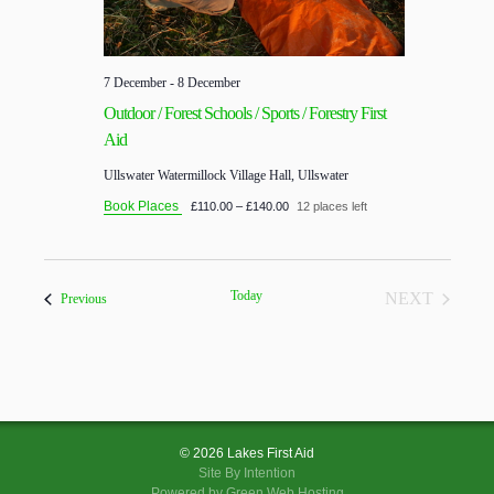
7 December
-
8 December
Outdoor / Forest Schools / Sports / Forestry First
Aid
Ullswater
Watermillock Village Hall, Ullswater
Book Places
£110.00 – £140.00
12 places left
Today
NEXT
Courses
Previous
COURSES
© 2026 Lakes First Aid
Site By
Intention
Powered by Green Web Hosting