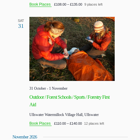
Book Places
£108.00 – £135.00
9 places left
SAT
31
31 October
-
1 November
Outdoor / Forest Schools / Sports / Forestry First
Aid
Ullswater
Watermillock Village Hall, Ullswater
Book Places
£110.00 – £140.00
12 places left
November 2026