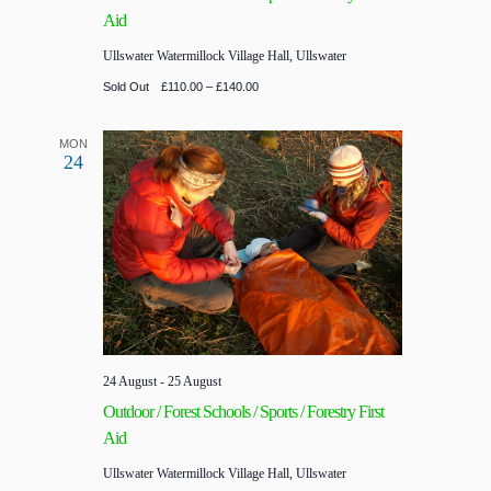
Aid
Ullswater
Watermillock Village Hall, Ullswater
Sold Out
£110.00 – £140.00
MON
24
24 August
-
25 August
Outdoor / Forest Schools / Sports / Forestry First
Aid
Ullswater
Watermillock Village Hall, Ullswater