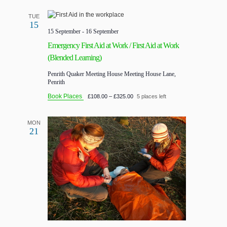
TUE
15
15 September
-
16 September
Emergency First Aid at Work / First Aid at Work
(Blended Learning)
Penrith Quaker Meeting House
Meeting House Lane,
Penrith
Book Places
£108.00 – £325.00
5 places left
MON
21