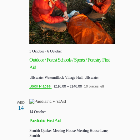
5 October
-
6 October
Outdoor / Forest Schools / Sports / Forestry First
Aid
Ullswater
Watermillock Village Hall, Ullswater
Book Places
£110.00 – £140.00
10 places left
WED
14
14 October
Paediatric First Aid
Penrith Quaker Meeting House
Meeting House Lane,
Penrith