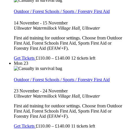
Outdoor / Forest Schools / Sports / Forestry First Aid
14 November
-
15 November
Ullswater
Watermillock Village Hall, Ullswater
First aid training for outdoor settings. Choose from Outdoor
First Aid, Forest Schools First Aid, Sports First Aid or
Forestry First Aid (EFAW+F).
Get Tickets
£110.00 – £140.00
12 tickets left
Mon
23
Outdoor / Forest Schools / Sports / Forestry First Aid
23 November
-
24 November
Ullswater
Watermillock Village Hall, Ullswater
First aid training for outdoor settings. Choose from Outdoor
First Aid, Forest Schools First Aid, Sports First Aid or
Forestry First Aid (EFAW+F).
Get Tickets
£110.00 – £140.00
11 tickets left