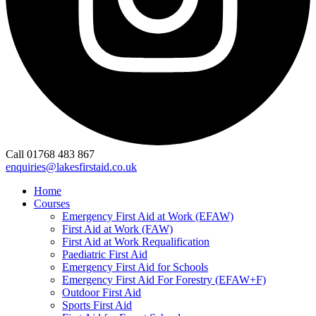
Call 01768 483 867
enquiries@lakesfirstaid.co.uk
Home
Courses
Emergency First Aid at Work (EFAW)
First Aid at Work (FAW)
First Aid at Work Requalification
Paediatric First Aid
Emergency First Aid for Schools
Emergency First Aid For Forestry (EFAW+F)
Outdoor First Aid
Sports First Aid