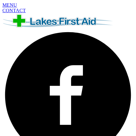
MENU
CONTACT