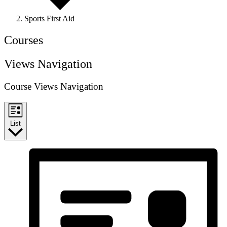
Sports First Aid
Courses
Views Navigation
Course Views Navigation
List