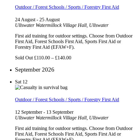
Outdoor / Forest Schools / Sports / Forestry First Aid
24 August
-
25 August
Ullswater
Watermillock Village Hall, Ullswater
First aid training for outdoor settings. Choose from Outdoor
First Aid, Forest Schools First Aid, Sports First Aid or
Forestry First Aid (EFAW+F).
Sold Out
£110.00 – £140.00
September 2026
Sat
12
Outdoor / Forest Schools / Sports / Forestry First Aid
12 September
-
13 September
Ullswater
Watermillock Village Hall, Ullswater
First aid training for outdoor settings. Choose from Outdoor
First Aid, Forest Schools First Aid, Sports First Aid or
Forestry First Aid (EFAW+F).