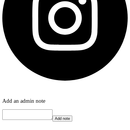
Add an admin note
Add note