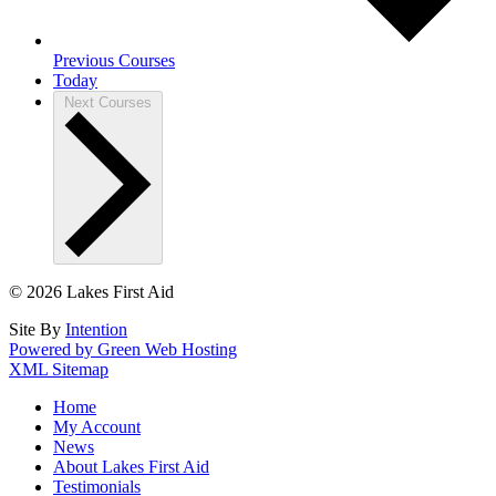
Previous
Courses
Today
Next
Courses
© 2026 Lakes First Aid
Site By
Intention
Powered by Green Web Hosting
XML Sitemap
Home
My Account
News
About Lakes First Aid
Testimonials