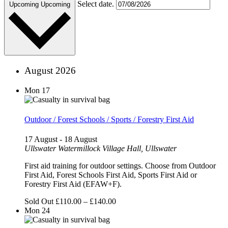
Select date.
Upcoming
Upcoming
August 2026
Mon
17
Outdoor / Forest Schools / Sports / Forestry First Aid
17 August
-
18 August
Ullswater
Watermillock Village Hall, Ullswater
First aid training for outdoor settings. Choose from Outdoor
First Aid, Forest Schools First Aid, Sports First Aid or
Forestry First Aid (EFAW+F).
Sold Out
£110.00 – £140.00
Mon
24