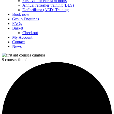
First Aid for Forest Schools
Annual refresher training (BLS)
Defibrillator (AED) Training
Book now
Group Enquiries
FAQs
Basket
Checkout
My Account
Contact
News
9 courses found.