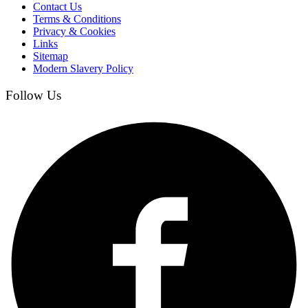
Contact Us
Terms & Conditions
Privacy & Cookies
Links
Sitemap
Modern Slavery Policy
Follow Us