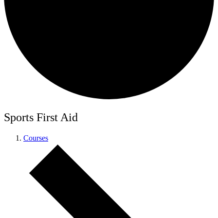
Sports First Aid
Courses