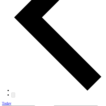
Today