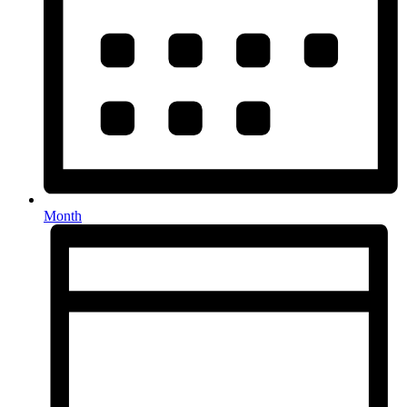
Month