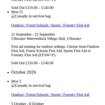
Sold Out
£110.00 – £140.00
Mon
21
Outdoor / Forest Schools / Sports / Forestry First Aid
21 September
-
22 September
Ullswater
Watermillock Village Hall, Ullswater
First aid training for outdoor settings. Choose from Outdoor
First Aid, Forest Schools First Aid, Sports First Aid or
Forestry First Aid (EFAW+F).
Sold Out
£110.00 – £140.00
October 2026
Mon
5
Outdoor / Forest Schools / Sports / Forestry First Aid
5 October
-
6 October