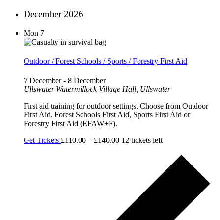
December 2026
Mon
7
Outdoor / Forest Schools / Sports / Forestry First Aid
7 December
-
8 December
Ullswater
Watermillock Village Hall, Ullswater
First aid training for outdoor settings. Choose from Outdoor
First Aid, Forest Schools First Aid, Sports First Aid or
Forestry First Aid (EFAW+F).
Get Tickets
£110.00 – £140.00
12 tickets left