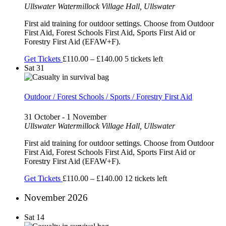
Ullswater
Watermillock Village Hall, Ullswater
First aid training for outdoor settings. Choose from Outdoor
First Aid, Forest Schools First Aid, Sports First Aid or
Forestry First Aid (EFAW+F).
Get Tickets
£110.00 – £140.00
5 tickets left
Sat
31
Outdoor / Forest Schools / Sports / Forestry First Aid
31 October
-
1 November
Ullswater
Watermillock Village Hall, Ullswater
First aid training for outdoor settings. Choose from Outdoor
First Aid, Forest Schools First Aid, Sports First Aid or
Forestry First Aid (EFAW+F).
Get Tickets
£110.00 – £140.00
12 tickets left
November 2026
Sat
14