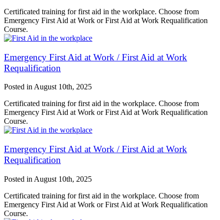
Certificated training for first aid in the workplace. Choose from
Emergency First Aid at Work or First Aid at Work Requalification
Course.
Emergency First Aid at Work / First Aid at Work
Requalification
Posted in
August 10th, 2025
Certificated training for first aid in the workplace. Choose from
Emergency First Aid at Work or First Aid at Work Requalification
Course.
Emergency First Aid at Work / First Aid at Work
Requalification
Posted in
August 10th, 2025
Certificated training for first aid in the workplace. Choose from
Emergency First Aid at Work or First Aid at Work Requalification
Course.