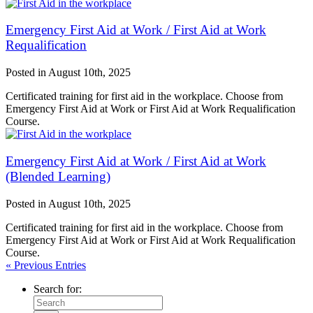
Emergency First Aid at Work / First Aid at Work
Requalification
Posted in
August 10th, 2025
Certificated training for first aid in the workplace. Choose from
Emergency First Aid at Work or First Aid at Work Requalification
Course.
Emergency First Aid at Work / First Aid at Work
(Blended Learning)
Posted in
August 10th, 2025
Certificated training for first aid in the workplace. Choose from
Emergency First Aid at Work or First Aid at Work Requalification
Course.
« Previous Entries
Search for: