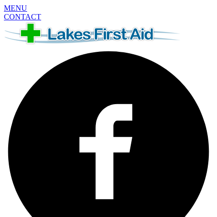
MENU
CONTACT