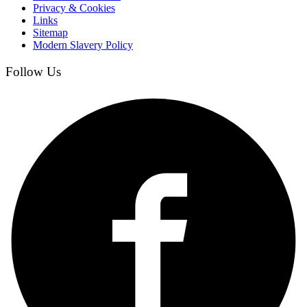
Privacy & Cookies
Links
Sitemap
Modern Slavery Policy
Follow Us