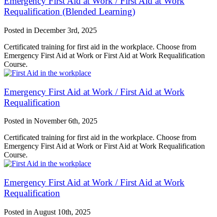
Emergency First Aid at Work / First Aid at Work
Requalification (Blended Learning)
Posted in
December 3rd, 2025
Certificated training for first aid in the workplace. Choose from
Emergency First Aid at Work or First Aid at Work Requalification
Course.
Emergency First Aid at Work / First Aid at Work
Requalification
Posted in
November 6th, 2025
Certificated training for first aid in the workplace. Choose from
Emergency First Aid at Work or First Aid at Work Requalification
Course.
Emergency First Aid at Work / First Aid at Work
Requalification
Posted in
August 10th, 2025