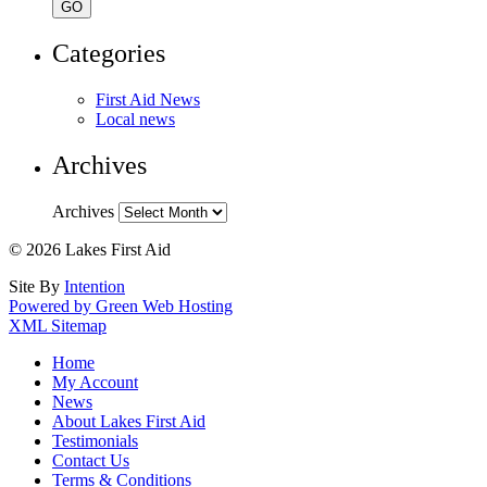
Categories
First Aid News
Local news
Archives
Archives
© 2026 Lakes First Aid
Site By
Intention
Powered by Green Web Hosting
XML Sitemap
Home
My Account
News
About Lakes First Aid
Testimonials
Contact Us
Terms & Conditions