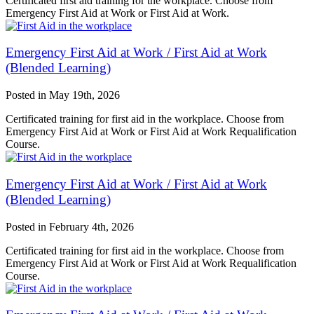
Certificated first aid training for the workplace. Choose from
Emergency First Aid at Work or First Aid at Work.
Emergency First Aid at Work / First Aid at Work
(Blended Learning)
Posted in
May 19th, 2026
Certificated training for first aid in the workplace. Choose from
Emergency First Aid at Work or First Aid at Work Requalification
Course.
Emergency First Aid at Work / First Aid at Work
(Blended Learning)
Posted in
February 4th, 2026
Certificated training for first aid in the workplace. Choose from
Emergency First Aid at Work or First Aid at Work Requalification
Course.