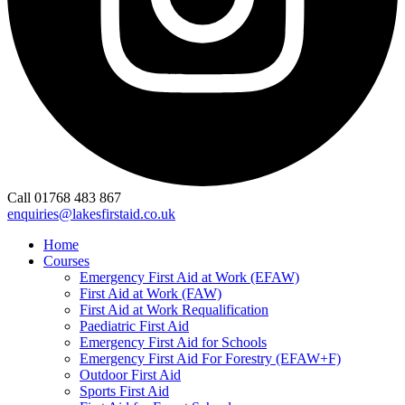
Call 01768 483 867
enquiries@lakesfirstaid.co.uk
Home
Courses
Emergency First Aid at Work (EFAW)
First Aid at Work (FAW)
First Aid at Work Requalification
Paediatric First Aid
Emergency First Aid for Schools
Emergency First Aid For Forestry (EFAW+F)
Outdoor First Aid
Sports First Aid