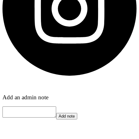
Add an admin note
Add note