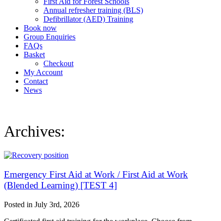
First Aid for Forest Schools
Annual refresher training (BLS)
Defibrillator (AED) Training
Book now
Group Enquiries
FAQs
Basket
Checkout
My Account
Contact
News
Archives:
Emergency First Aid at Work / First Aid at Work
(Blended Learning) [TEST 4]
Posted in
July 3rd, 2026