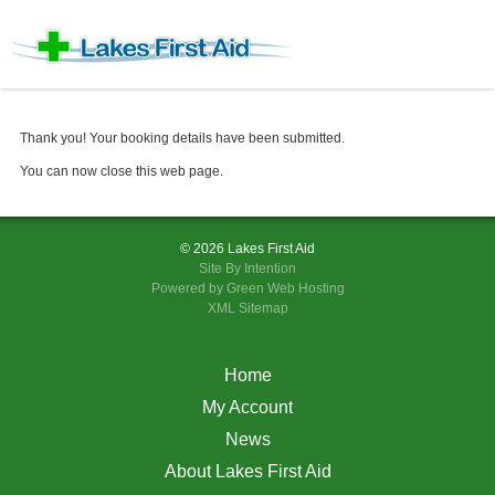
Thank you! Your booking details have been submitted.
You can now close this web page
.
© 2026 Lakes First Aid
Site By
Intention
Powered by Green Web Hosting
XML Sitemap
Home
My Account
News
About Lakes First Aid