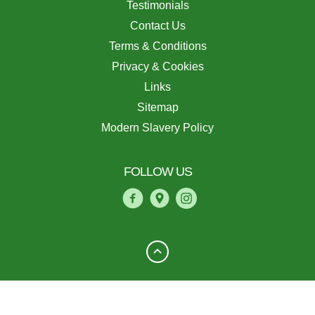
Testimonials
Contact Us
Terms & Conditions
Privacy & Cookies
Links
Sitemap
Modern Slavery Policy
FOLLOW US