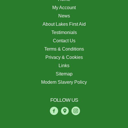
My Account
News
About Lakes First Aid
Testimonials
Contact Us
Terms & Conditions
Privacy & Cookies
Links
Sitemap
Modern Slavery Policy
FOLLOW US