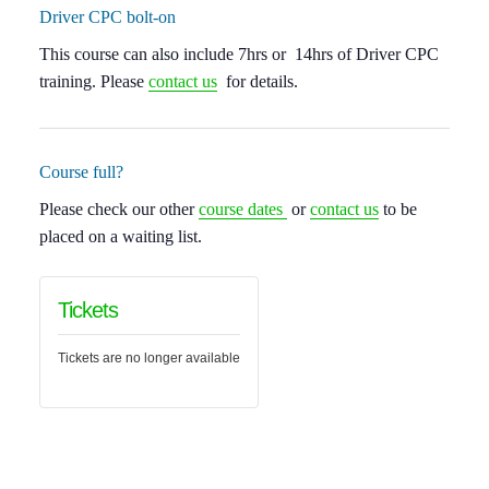
Driver CPC bolt-on
This course can also include
7hrs or 14hrs of Driver CPC
training
. Please
contact us
for details.
Course full?
Please check our other
course dates
or
contact us
to be
placed on a waiting list.
Tickets
Tickets are no longer available