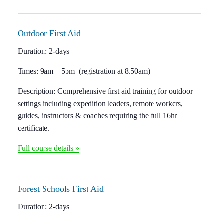
Outdoor
First Aid
Duration: 2
-days
Times:
9am – 5pm (registration at 8.50am)
Description:
Comprehensive first aid training for outdoor
settings including expedition leaders, remote workers,
guides, instructors & coaches requiring the full 16hr
certificate.
Full course details »
Forest Schools
First Aid
Duration:
2-days