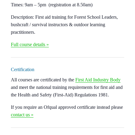
Times:
9am – 5pm (registration at 8.50am)
Description:
First aid training for Forest School Leaders,
bushcraft / survival instructors & outdoor learning
practitioners.
Full course details »
Certification
All courses are certificated by the
First Aid Industry Body
and meet the national training requirements for first aid and
the Health and Safety (First-Aid) Regulations 1981.
If you require an Ofqual approved certificate instead please
contact us »