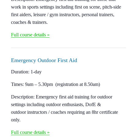
work in sports settings including first on scene, pitch-side
first aiders, leisure / gym instructors, personal trainers,
coaches & trainers.
Full course details »
Emergency Outdoor
First Aid
Duration:
1-day
Times:
9am – 5.30pm (registration at 8.50am)
Description:
Emergency first aid training for outdoor
settings including outdoor enthusiasts, DofE &
outdoor instructors / coaches requiring an 8hr certificate
only.
Full course details »