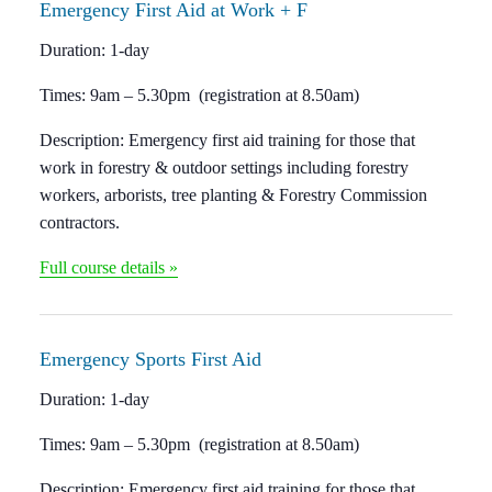
Emergency F
irst Aid at Work + F
Duration:
1-day
Times:
9am – 5.30pm (registration at 8.50am)
Description:
Emergency first aid training for those that
work in forestry & outdoor settings including forestry
workers, arborists, tree planting & Forestry Commission
contractors.
Full course details »
Emergency Sports
First Aid
Duration:
1-day
Times:
9am – 5.30pm (registration at 8.50am)
Description:
Emergency first aid training for those that