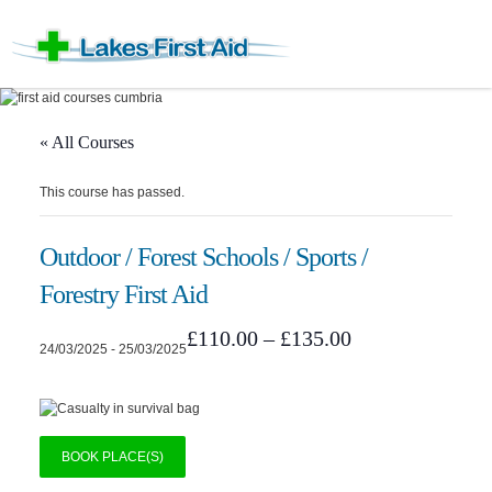
« All Courses
This course has passed.
Outdoor / Forest Schools / Sports /
Forestry First Aid
£110.00 – £135.00
24/03/2025
-
25/03/2025
BOOK PLACE(S)