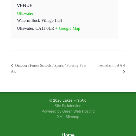
VENUE
Ullswater
Watermillock Village Hall
Ullswater
,
CA11 0LR
+ Google Map
Paediatric First Aid
Outdoor / Forest Schools / Sports / Forestry First
Aid
© 2026 Lakes First Aid
Site By
Intention
Powered by Green Web Hosting
XML Sitemap
Home