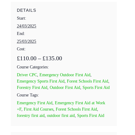
DETAILS
Start:
24/03/2025
End:
25/03/2025
Cost:
£110.00 – £135.00
Course Categories:
Driver CPC
,
Emergency Outdoor First Aid
,
Emergency Sports First Aid
,
Forest Schools First Aid
,
Forestry First Aid
,
Outdoor First Aid
,
Sports First Aid
Course Tags:
Emergency First Aid
,
Emergency First Aid at Work
+F
,
First Aid Courses
,
Forest Schools First Aid
,
forestry first aid
,
outdoor first aid
,
Sports First Aid