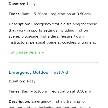
Duration:
1-day
Times:
9am – 5.30pm (registration at 8.50am)
Description:
Emergency first aid training for those
that work in sports settings including first on
scene, pitch-side first aiders, leisure / gym
instructors, personal trainers, coaches & trainers.
Full course details »
Emergency Outdoor
First Aid
Duration:
1-day
Times:
9am – 5.30pm (registration at 8.50am)
Description:
Emergency first aid training for
outdoor settings including outdoor enthusiasts,