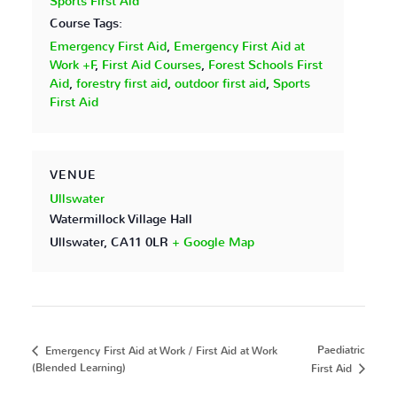
Sports First Aid
Course Tags:
Emergency First Aid
,
Emergency First Aid at
Work +F
,
First Aid Courses
,
Forest Schools First
Aid
,
forestry first aid
,
outdoor first aid
,
Sports
First Aid
VENUE
Ullswater
Watermillock Village Hall
Ullswater
,
CA11 0LR
+ Google Map
Paediatric
Emergency First Aid at Work / First Aid at Work
(Blended Learning)
First Aid