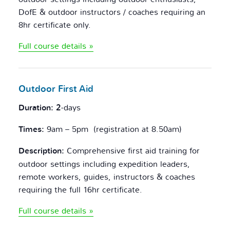
DofE & outdoor instructors / coaches requiring an
8hr certificate only.
Full course details »
Outdoor
First Aid
Duration: 2
-days
Times:
9am – 5pm (registration at 8.50am)
Description:
Comprehensive first aid training for
outdoor settings including expedition leaders,
remote workers, guides, instructors & coaches
requiring the full 16hr certificate.
Full course details »