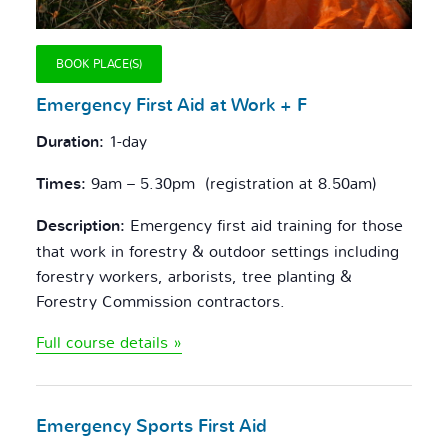
BOOK PLACE(S)
Emergency F
irst Aid at Work + F
Duration:
1-day
Times:
9am – 5.30pm (registration at 8.50am)
Description:
Emergency first aid training for those
that work in forestry & outdoor settings including
forestry workers, arborists, tree planting &
Forestry Commission contractors.
Full course details »
Emergency Sports
First Aid