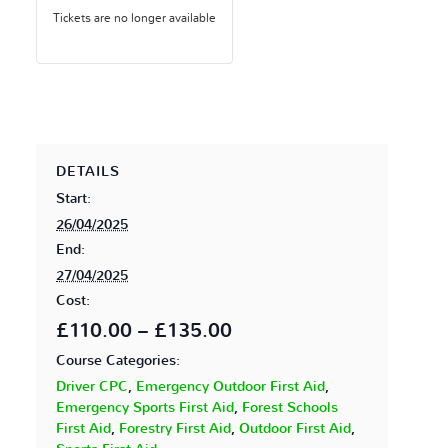
Tickets are no longer available
DETAILS
Start:
26/04/2025
End:
27/04/2025
Cost:
£110.00 – £135.00
Course Categories:
Driver CPC
,
Emergency Outdoor First Aid
,
Emergency Sports First Aid
,
Forest Schools
First Aid
,
Forestry First Aid
,
Outdoor First Aid
,