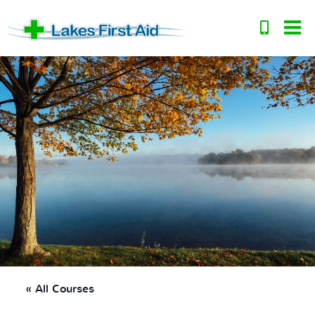
« All Courses