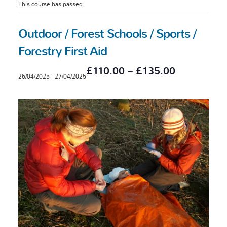
This course has passed.
Outdoor / Forest Schools / Sports /
Forestry First Aid
£110.00 – £135.00
26/04/2025
-
27/04/2025