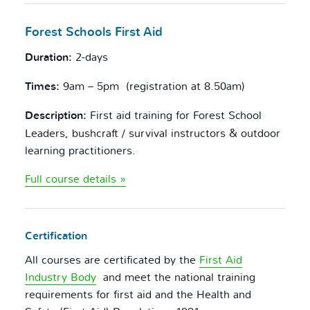
Forest Schools
First Aid
Duration:
2-days
Times:
9am – 5pm (registration at 8.50am)
Description:
First aid training for Forest School
Leaders, bushcraft / survival instructors & outdoor
learning practitioners.
Full course details »
Certification
All courses are certificated by the
First Aid
Industry Body
and meet the national training
requirements for first aid and the Health and