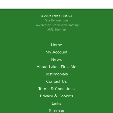
© 2026 Lakes First Aid
Site By
Intention
Powered by Green Web Hosting
XML Sitemap
Home
My Account
News
About Lakes First Aid
Testimonials
Contact Us
Terms & Conditions
Privacy & Cookies
Links
Sitemap