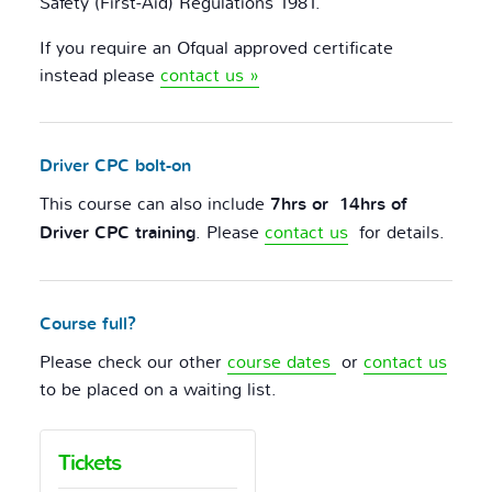
Safety (First-Aid) Regulations 1981.
If you require an Ofqual approved certificate
instead please
contact us »
Driver CPC bolt-on
This course can also include
7hrs or 14hrs of
Driver CPC training
. Please
contact us
for details.
Course full?
Please check our other
course dates
or
contact us
to be placed on a waiting list.
Tickets