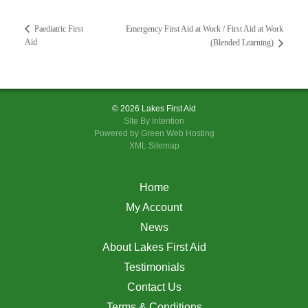
Emergency First Aid at Work / First Aid at Work
Paediatric First
Aid
(Blended Learning)
© 2026 Lakes First Aid
Site By
Intention
Powered by Green Web Hosting
XML Sitemap
Home
My Account
News
About Lakes First Aid
Testimonials
Contact Us
Terms & Conditions