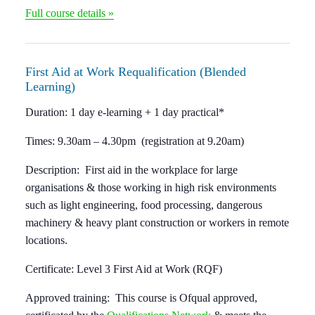
Full course details »
First Aid at Work Requalification (Blended
Learning)
Duration:
1 day e-learning + 1 day practical*
Times:
9.30am – 4.30pm (registration at 9.20am)
Description:
First aid in the workplace for large
organisations & those working in high risk environments
such as light engineering, food processing, dangerous
machinery & heavy plant construction or workers in remote
locations.
Certificate:
Level 3 First Aid at Work (RQF)
Approved training:
This course is Ofqual approved,