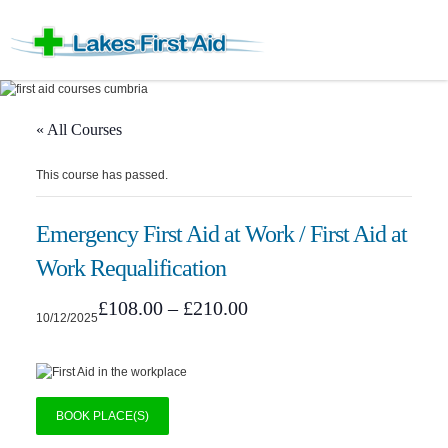
« All Courses
This course has passed.
Emergency First Aid at Work / First Aid at
Work Requalification
£108.00 – £210.00
10/12/2025
BOOK PLACE(S)