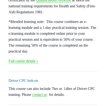
certificated by the
Qualifications Network
& meets the
national training requirements for Health and Safety (First-
Aid) Regulations 1981.
*Blended learning note:
This course combines an e-
learning module and a 1-day practical training session. The
e-learning module is completed online
prior to your
practical session
and is equivalent to 50% of your course.
The remaining 50% of the course is completed on the
practical day.
Full course details »
Driver CPC bolt-on
This course can also include
7hrs or 14hrs of Driver CPC
training
. Please
contact us
for details.