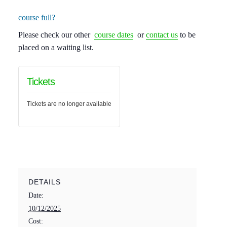
course full?
Please check our other
course dates
or
contact us
to be
placed on a waiting list.
Tickets
Tickets are no longer available
DETAILS
Date:
10/12/2025
Cost: