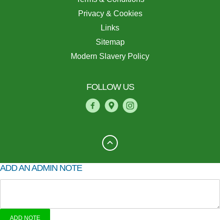
Privacy & Cookies
Links
Sitemap
Modern Slavery Policy
FOLLOW US
ADD AN ADMIN NOTE
ADD NOTE