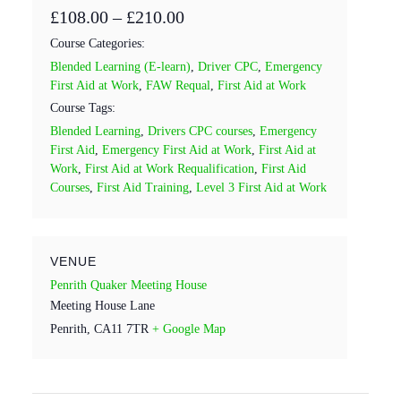
£108.00 – £210.00
Course Categories:
Blended Learning (E-learn)
,
Driver CPC
,
Emergency
First Aid at Work
,
FAW Requal
,
First Aid at Work
Course Tags:
Blended Learning
,
Drivers CPC courses
,
Emergency
First Aid
,
Emergency First Aid at Work
,
First Aid at
Work
,
First Aid at Work Requalification
,
First Aid
Courses
,
First Aid Training
,
Level 3 First Aid at Work
VENUE
Penrith Quaker Meeting House
Meeting House Lane
Penrith
,
CA11 7TR
+ Google Map