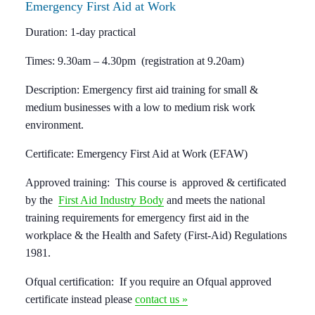
Emergency
First Aid at Work
Duration:
1-day practical
Times:
9.30am – 4.30pm (registration at 9.20am)
Description:
Emergency first aid training for small &
medium businesses with a low to medium risk work
environment.
Certificate:
Emergency First Aid at Work (EFAW)
Approved training:
This course is approved & certificated
by the
First Aid Industry Body
and meets the national
training requirements for emergency first aid in the
workplace & the Health and Safety (First-Aid) Regulations
1981.
Ofqual certification:
If you require an Ofqual approved
certificate instead please
contact us »