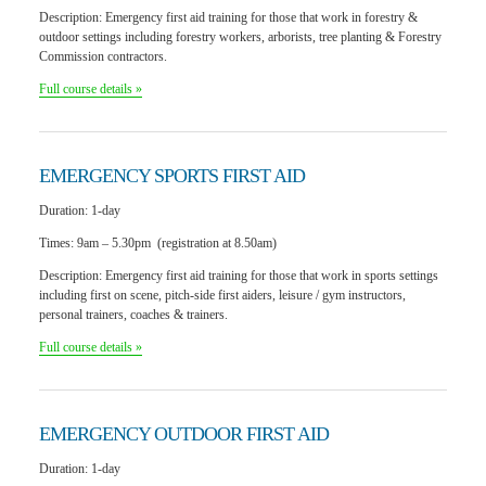
Description:
Emergency first aid training for those that work in forestry &
outdoor settings including forestry workers, arborists, tree planting & Forestry
Commission contractors.
Full course details »
EMERGENCY SPORTS
FIRST AID
Duration:
1-day
Times:
9am – 5.30pm (registration at 8.50am)
Description:
Emergency first aid training for those that work in sports settings
including first on scene, pitch-side first aiders, leisure / gym instructors,
personal trainers, coaches & trainers.
Full course details »
EMERGENCY OUTDOOR
FIRST AID
Duration:
1-day