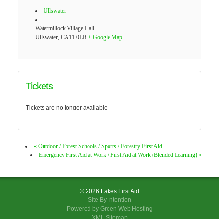
Ullswater
Watermillock Village Hall
Ullswater
,
CA11 0LR
+ Google Map
Tickets
Tickets are no longer available
«
Outdoor / Forest Schools / Sports / Forestry First Aid
Emergency First Aid at Work / First Aid at Work (Blended Learning)
»
© 2026 Lakes First Aid
Site By
Intention
Powered by Green Web Hosting
XML Sitemap