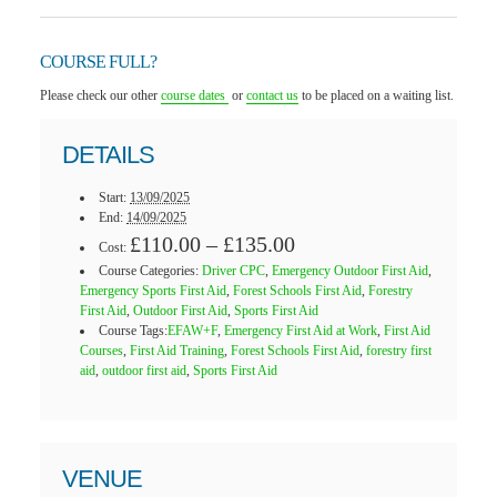
COURSE FULL?
Please check our other
course dates
or
contact us
to be placed on a waiting list.
DETAILS
Start:
13/09/2025
End:
14/09/2025
£110.00 – £135.00
Cost:
Course Categories:
Driver CPC
,
Emergency Outdoor First Aid
,
Emergency Sports First Aid
,
Forest Schools First Aid
,
Forestry
First Aid
,
Outdoor First Aid
,
Sports First Aid
Course Tags:
EFAW+F
,
Emergency First Aid at Work
,
First Aid
Courses
,
First Aid Training
,
Forest Schools First Aid
,
forestry first
aid
,
outdoor first aid
,
Sports First Aid
VENUE