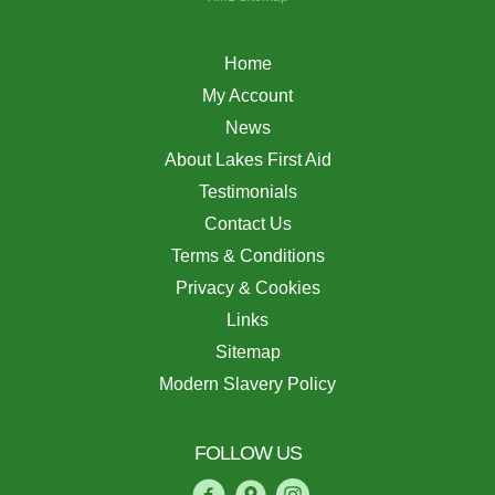
Home
My Account
News
About Lakes First Aid
Testimonials
Contact Us
Terms & Conditions
Privacy & Cookies
Links
Sitemap
Modern Slavery Policy
FOLLOW US