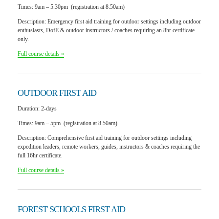
Times:
9am – 5.30pm (registration at 8.50am)
Description:
Emergency first aid training for outdoor settings including outdoor
enthusiasts, DofE & outdoor instructors / coaches requiring an 8hr certificate
only.
Full course details »
OUTDOOR
FIRST AID
Duration: 2
-days
Times:
9am – 5pm (registration at 8.50am)
Description:
Comprehensive first aid training for outdoor settings including
expedition leaders, remote workers, guides, instructors & coaches requiring the
full 16hr certificate.
Full course details »
FOREST SCHOOLS
FIRST AID