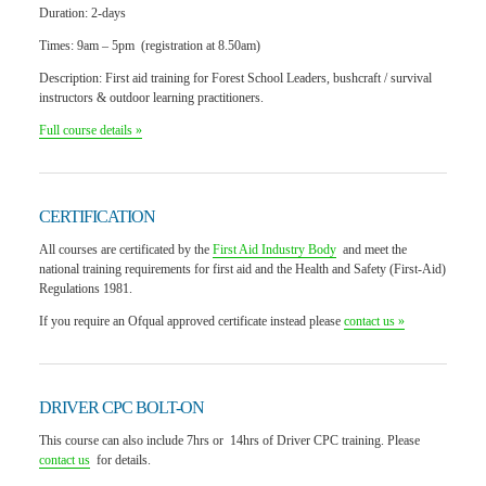
Duration:
2-days
Times:
9am – 5pm (registration at 8.50am)
Description:
First aid training for Forest School Leaders, bushcraft / survival
instructors & outdoor learning practitioners.
Full course details »
CERTIFICATION
All courses are certificated by the
First Aid Industry Body
and meet the
national training requirements for first aid and the Health and Safety (First-Aid)
Regulations 1981.
If you require an Ofqual approved certificate instead please
contact us »
DRIVER CPC BOLT-ON
This course can also include
7hrs or 14hrs of Driver CPC training
. Please
contact us
for details.