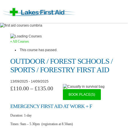
« All Courses
This course has passed.
OUTDOOR / FOREST SCHOOLS /
SPORTS / FORESTRY FIRST AID
13/09/2025
-
14/09/2025
£110.00 – £135.00
BOOK PLACE(S)
EMERGENCY F
IRST AID AT WORK + F
Duration:
1-day
Times:
9am – 5.30pm (registration at 8.50am)