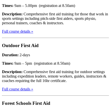
Times:
9am – 5.00pm (registration at 8.50am)
Description:
Comprehensive first aid training for those that work in
sports settings including pitch-side first aiders, sports physio,
personal trainers, coaches & instructors.
Full course details »
Outdoor
First Aid
Duration:
2-days
Times:
9am – 5pm (registration at 8.50am)
Description:
Comprehensive first aid training for outdoor settings
including expedition leaders, remote workers, guides, instructors &
coaches requiring the full 16hr certificate.
Full course details »
Forest Schools
First Aid