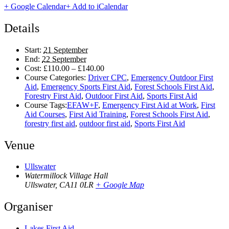
+ Google Calendar
+ Add to iCalendar
Details
Start:
21 September
End:
22 September
Cost:
£110.00 – £140.00
Course Categories:
Driver CPC
,
Emergency Outdoor First
Aid
,
Emergency Sports First Aid
,
Forest Schools First Aid
,
Forestry First Aid
,
Outdoor First Aid
,
Sports First Aid
Course Tags:
EFAW+F
,
Emergency First Aid at Work
,
First
Aid Courses
,
First Aid Training
,
Forest Schools First Aid
,
forestry first aid
,
outdoor first aid
,
Sports First Aid
Venue
Ullswater
Watermillock Village Hall
Ullswater
,
CA11 0LR
+ Google Map
Organiser
Lakes First Aid