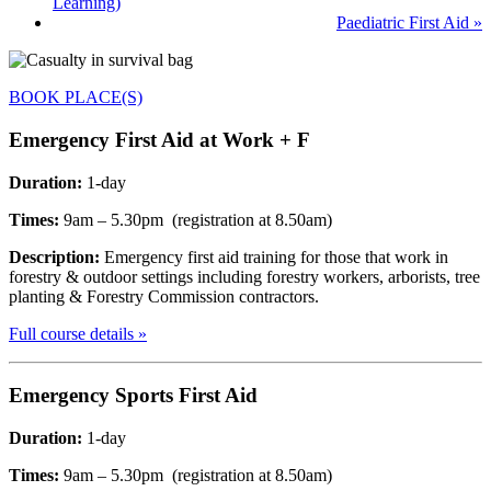
Learning)
Paediatric First Aid
»
BOOK PLACE(S)
Emergency F
irst Aid at Work + F
Duration:
1-day
Times:
9am – 5.30pm (registration at 8.50am)
Description:
Emergency first aid training for those that work in
forestry & outdoor settings including forestry workers, arborists, tree
planting & Forestry Commission contractors.
Full course details »
Emergency Sports
First Aid
Duration:
1-day
Times:
9am – 5.30pm (registration at 8.50am)