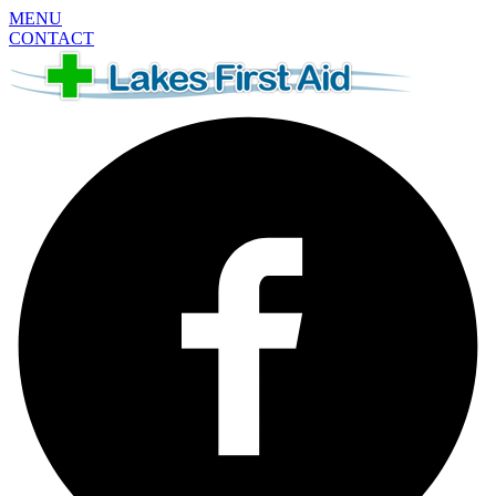
MENU
CONTACT