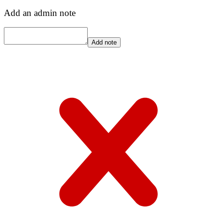
Add an admin note
Add note