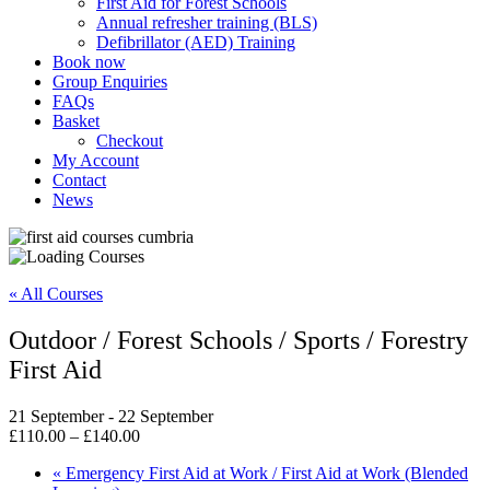
First Aid for Forest Schools
Annual refresher training (BLS)
Defibrillator (AED) Training
Book now
Group Enquiries
FAQs
Basket
Checkout
My Account
Contact
News
« All Courses
Outdoor / Forest Schools / Sports / Forestry
First Aid
21 September
-
22 September
£110.00 – £140.00
«
Emergency First Aid at Work / First Aid at Work (Blended