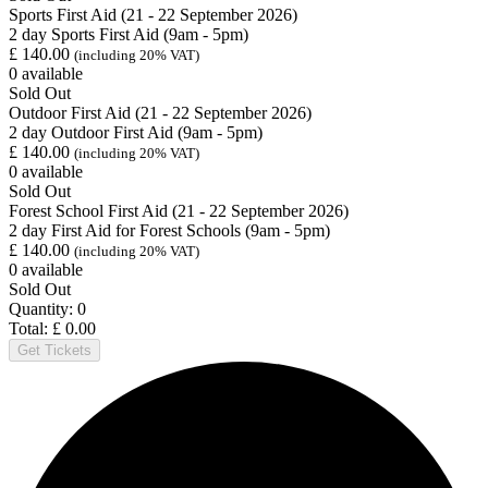
Sports First Aid (21 - 22 September 2026)
2 day Sports First Aid (9am - 5pm)
£
140.00
(including 20% VAT)
0
available
Sold Out
Outdoor First Aid (21 - 22 September 2026)
2 day Outdoor First Aid (9am - 5pm)
£
140.00
(including 20% VAT)
0
available
Sold Out
Forest School First Aid (21 - 22 September 2026)
2 day First Aid for Forest Schools (9am - 5pm)
£
140.00
(including 20% VAT)
0
available
Sold Out
Quantity:
0
Total:
£
0.00
Get Tickets