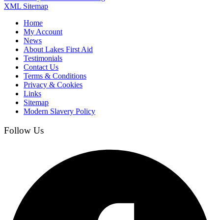
XML Sitemap
Home
My Account
News
About Lakes First Aid
Testimonials
Contact Us
Terms & Conditions
Privacy & Cookies
Links
Sitemap
Modern Slavery Policy
Follow Us