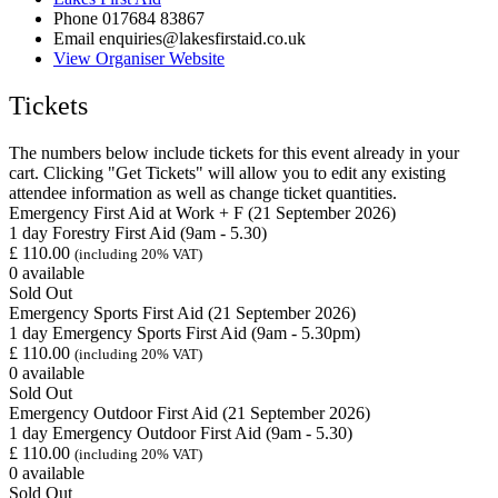
Phone
017684 83867
Email
enquiries@lakesfirstaid.co.uk
View Organiser Website
Tickets
The numbers below include tickets for this event already in your
cart. Clicking "Get Tickets" will allow you to edit any existing
attendee information as well as change ticket quantities.
Emergency First Aid at Work + F (21 September 2026)
1 day Forestry First Aid (9am - 5.30)
£
110.00
(including 20% VAT)
0
available
Sold Out
Emergency Sports First Aid (21 September 2026)
1 day Emergency Sports First Aid (9am - 5.30pm)
£
110.00
(including 20% VAT)
0
available
Sold Out
Emergency Outdoor First Aid (21 September 2026)
1 day Emergency Outdoor First Aid (9am - 5.30)
£
110.00
(including 20% VAT)
0
available
Sold Out