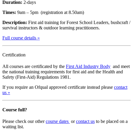
Duration:
2-days
Times:
9am – 5pm (registration at 8.50am)
Description:
First aid training for Forest School Leaders, bushcraft /
survival instructors & outdoor learning practitioners.
Full course details »
Certification
All courses are certificated by the
First Aid Industry Body
and meet
the national training requirements for first aid and the Health and
Safety (First-Aid) Regulations 1981.
If you require an Ofqual approved certificate instead please
contact
us »
Course full?
Please check our other
course dates
or
contact us
to be placed on a
waiting list.