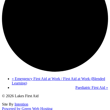
«
Emergency First Aid at Work / First Aid at Work (Blended
Learning)
Paediatric First Aid
»
© 2026 Lakes First Aid
Site By
Intention
Powered by Green Web Hosting