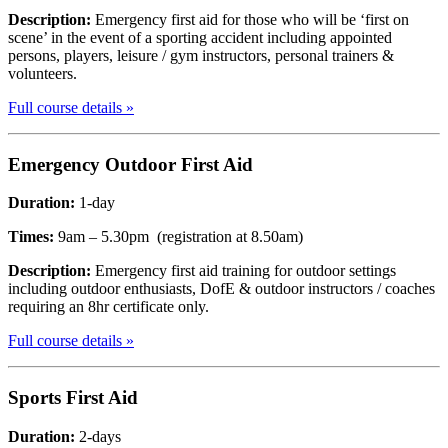
Description:
Emergency first aid for those who will be ‘first on
scene’ in the event of a sporting accident including appointed
persons, players, leisure / gym instructors, personal trainers &
volunteers.
Full course details »
Emergency Outdoor
First Aid
Duration:
1-day
Times:
9am – 5.30pm (registration at 8.50am)
Description:
Emergency first aid training for outdoor settings
including outdoor enthusiasts, DofE & outdoor instructors / coaches
requiring an 8hr certificate only.
Full course details »
Sports
First Aid
Duration:
2-days