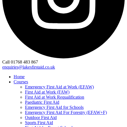
Call 01768 483 867
enquiries@lakesfirstaid.co.uk
Home
Courses
Emergency First Aid at Work (EFAW)
First Aid at Work (FAW)
First Aid at Work Requalification
Paediatric First Aid
Emergency First Aid for Schools
Emergency First Aid For Forestry (EFAW+F)
Outdoor First Aid
Sports First Aid