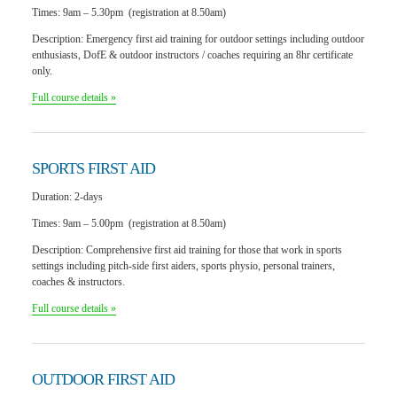
Times:
9am – 5.30pm (registration at 8.50am)
Description:
Emergency first aid training for outdoor settings including outdoor
enthusiasts, DofE & outdoor instructors / coaches requiring an 8hr certificate
only.
Full course details »
SPORTS
FIRST AID
Duration:
2-days
Times:
9am – 5.00pm (registration at 8.50am)
Description:
Comprehensive first aid training for those that work in sports
settings including pitch-side first aiders, sports physio, personal trainers,
coaches & instructors.
Full course details »
OUTDOOR
FIRST AID