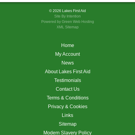
© 2026 Lakes First Aid
Site By
Intention
Powered by Green Web Hosting
XML Sitemap
Home
My Account
News
About Lakes First Aid
Testimonials
Contact Us
Terms & Conditions
Privacy & Cookies
Links
Sitemap
Modern Slavery Policy