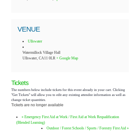
VENUE
Ullswater
Watermillock Village Hall
Ullswater
,
CA11 0LR
+ Google Map
Tickets
The numbers below include tickets for this event already in your cart. Clicking
"Get Tickets" will allow you to edit any existing attendee information as well as
change ticket quantities.
Tickets are no longer available
«
Emergency First Aid at Work / First Aid at Work Requalification
(Blended Learning)
Outdoor / Forest Schools / Sports / Forestry First Aid
»