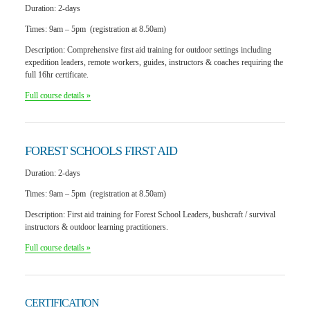
Duration:
2-days
Times:
9am – 5pm (registration at 8.50am)
Description:
Comprehensive first aid training for outdoor settings including
expedition leaders, remote workers, guides, instructors & coaches requiring the
full 16hr certificate.
Full course details »
FOREST SCHOOLS
FIRST AID
Duration:
2-days
Times:
9am – 5pm (registration at 8.50am)
Description:
First aid training for Forest School Leaders, bushcraft / survival
instructors & outdoor learning practitioners.
Full course details »
CERTIFICATION