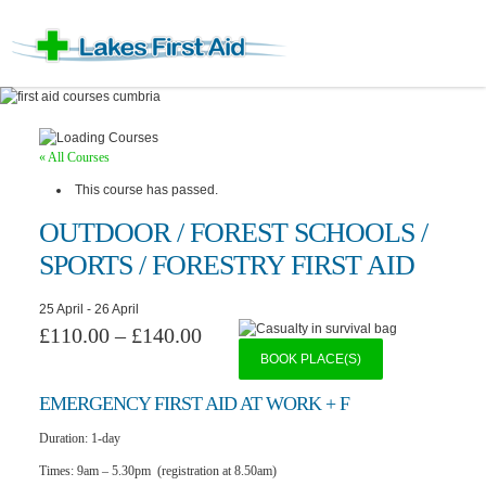
« All Courses
This course has passed.
OUTDOOR / FOREST SCHOOLS /
SPORTS / FORESTRY FIRST AID
25 April
-
26 April
£110.00 – £140.00
BOOK PLACE(S)
EMERGENCY F
IRST AID AT WORK + F
Duration:
1-day
Times:
9am – 5.30pm (registration at 8.50am)