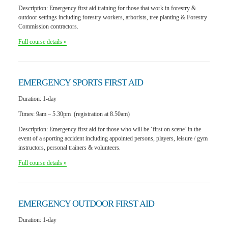
Description:
Emergency first aid training for those that work in forestry &
outdoor settings including forestry workers, arborists, tree planting & Forestry
Commission contractors.
Full course details »
EMERGENCY SPORTS
FIRST AID
Duration:
1-day
Times:
9am – 5.30pm (registration at 8.50am)
Description:
Emergency first aid for those who will be ‘first on scene’ in the
event of a sporting accident including appointed persons, players, leisure / gym
instructors, personal trainers & volunteers.
Full course details »
EMERGENCY OUTDOOR
FIRST AID
Duration:
1-day