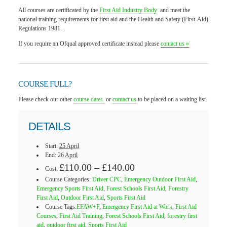
All courses are certificated by the
First Aid Industry Body
and meet the
national training requirements for first aid and the Health and Safety (First-Aid)
Regulations 1981.
If you require an Ofqual approved certificate instead please
contact us »
COURSE FULL?
Please check our other
course dates
or
contact us
to be placed on a waiting list.
DETAILS
Start:
25 April
End:
26 April
£110.00 – £140.00
Cost:
Course Categories:
Driver CPC
,
Emergency Outdoor First Aid
,
Emergency Sports First Aid
,
Forest Schools First Aid
,
Forestry
First Aid
,
Outdoor First Aid
,
Sports First Aid
Course Tags:
EFAW+F
,
Emergency First Aid at Work
,
First Aid
Courses
,
First Aid Training
,
Forest Schools First Aid
,
forestry first
aid
,
outdoor first aid
,
Sports First Aid