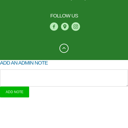
FOLLOW US
ADD AN ADMIN NOTE
ADD NOTE